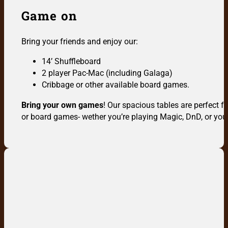
Game on
Bring your friends and enjoy our:
14’ Shuffleboard
2 player Pac-Mac (including Galaga)
Cribbage or other available board games.
Bring your own games
! Our spacious tables are perfect 
or board games- wether you’re playing Magic, DnD, or your 