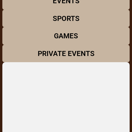
EVENTS
SPORTS
GAMES
PRIVATE EVENTS