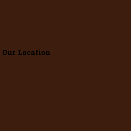
Our Location