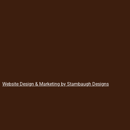
Website Design & Marketing by Stambaugh Designs