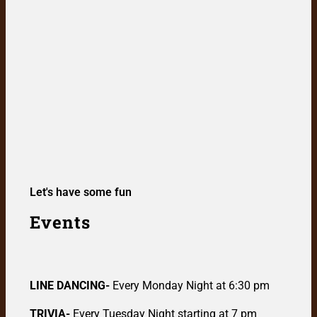
Let's have some fun
Events
LINE DANCING-
Every Monday Night at 6:30 pm
TRIVIA-
Every Tuesday Night starting at 7 pm