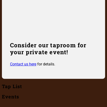
Consider our taproom for
your private event!
Contact us here
for details.
Tap List
Events