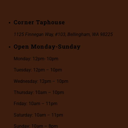
Corner Taphouse
1125 Finnegan Way, #103, Bellingham, WA 98225
Open Monday-Sunday
Monday: 12pm- 10pm
Tuesday: 12pm – 10pm
Wednesday: 12pm – 10pm
Thursday: 10am – 10pm
Friday: 10am – 11pm
Saturday: 10am – 11pm
Sunday: 10am – 8pm