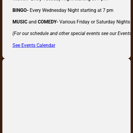
BINGO-
Every Wednesday Night starting at 7 pm
MUSIC
and
COMEDY-
Various Friday or Saturday Nights
(For our schedule and other special events see our Events
See Events Calendar