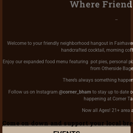
Where Friend
–
Welcome to your friendly neighborhood hangout in Fairhaven!
handcrafted cocktail, morning coffe
Enjoy our expanded food menu featuring pot pies, personal piz
from Otherside Bage
There’s always something happeni
Follow us on Instagram
@corner_bham
to stay up to date 
happening at Corner T
Now all Ages! 21+ area a
Come on down and support your local br