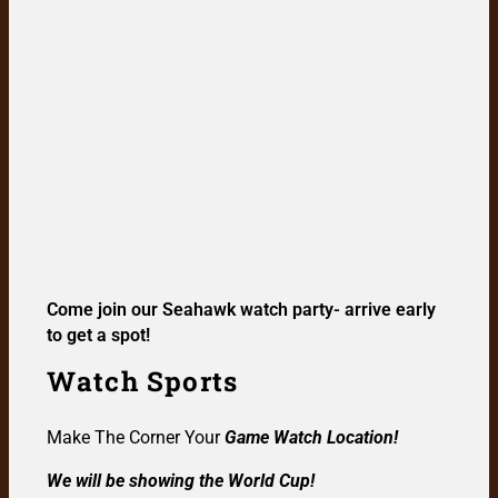
Come join our Seahawk watch party- arrive early
to get a spot!
Watch Sports
Make The Corner Your
Game Watch Location!
We will be showing the World Cup!