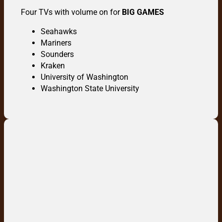
Four TVs with volume on for
BIG GAMES
Seahawks
Mariners
Sounders
Kraken
University of Washington
Washington State University