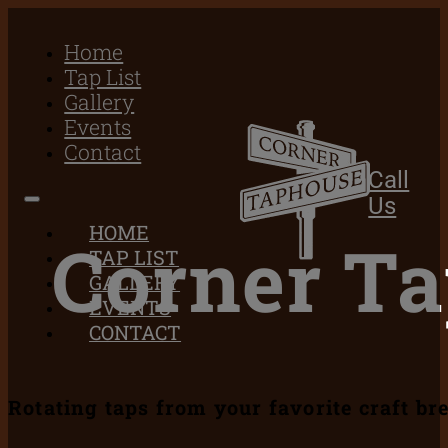
Home
Tap List
Gallery
Events
Contact
Call
Us
HOME
Corner T
TAP LIST
GALLERY
EVENTS
CONTACT
Rotating taps from your favorite craft br