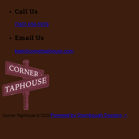
Call Us
(360) 656-5939
Email Us
beer@cornertaphouse.com
Powered by Stambaugh Designs
Corner Taphouse © 2026